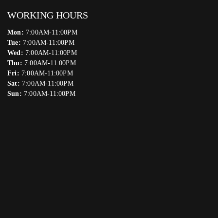
WORKING HOURS
Mon:
7:00AM-11:00PM
Tue:
7:00AM-11:00PM
Wed:
7:00AM-11:00PM
Thu:
7:00AM-11:00PM
Fri:
7:00AM-11:00PM
Sat:
7:00AM-11:00PM
Sun:
7:00AM-11:00PM