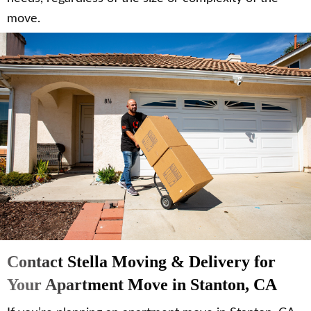
move.
Contact Stella Moving & Delivery for
Your Apartment Move in Stanton, CA