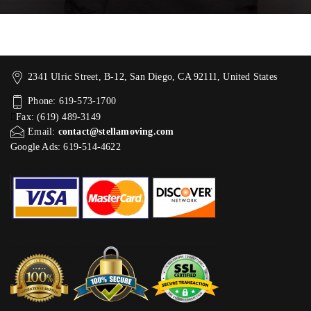
2341 Ulric Street, B-12, San Diego, CA 92111, United States
Phone: 619-573-1700
Fax: (619) 489-3149
Email:
contact@stellamoving.com
Google Ads: 619-514-4622‬