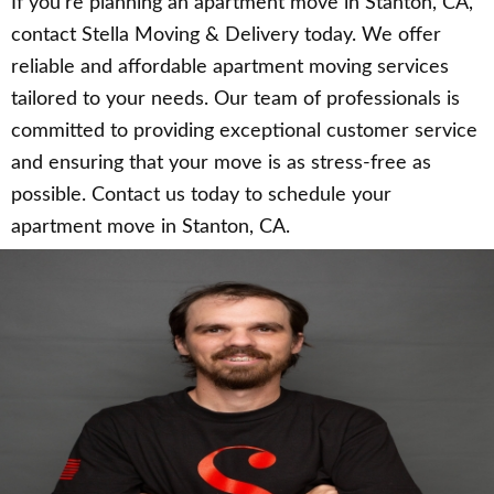
If you’re planning an apartment move in Stanton, CA,
contact Stella Moving & Delivery today. We offer
reliable and affordable apartment moving services
tailored to your needs. Our team of professionals is
committed to providing exceptional customer service
and ensuring that your move is as stress-free as
possible. Contact us today to schedule your
apartment move in Stanton, CA.