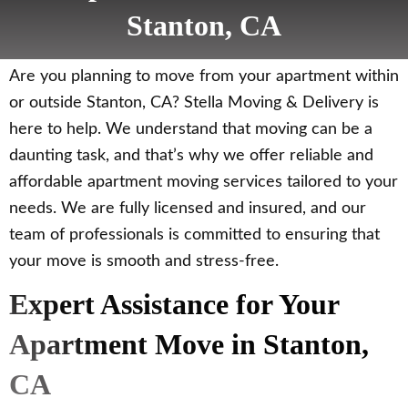
Stanton, CA
Are you planning to move from your apartment within
or outside Stanton, CA? Stella Moving & Delivery is
here to help. We understand that moving can be a
daunting task, and that’s why we offer reliable and
affordable apartment moving services tailored to your
needs. We are fully licensed and insured, and our
team of professionals is committed to ensuring that
your move is smooth and stress-free.
Expert Assistance for Your
Apartment Move in Stanton,
CA