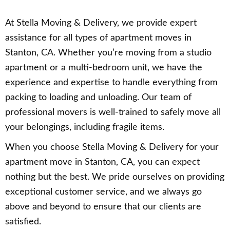
At Stella Moving & Delivery, we provide expert
assistance for all types of apartment moves in
Stanton, CA. Whether you’re moving from a studio
apartment or a multi-bedroom unit, we have the
experience and expertise to handle everything from
packing to loading and unloading. Our team of
professional movers is well-trained to safely move all
your belongings, including fragile items.
When you choose Stella Moving & Delivery for your
apartment move in Stanton, CA, you can expect
nothing but the best. We pride ourselves on providing
exceptional customer service, and we always go
above and beyond to ensure that our clients are
satisfied.