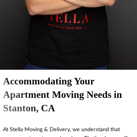
Accommodating Your
Apartment Moving Needs in
Stanton, CA
At Stella Moving & Delivery, we understand that