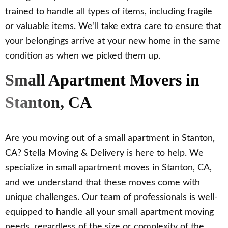
trained to handle all types of items, including fragile
or valuable items. We’ll take extra care to ensure that
your belongings arrive at your new home in the same
condition as when we picked them up.
Small Apartment Movers in
Stanton, CA
Are you moving out of a small apartment in Stanton,
CA? Stella Moving & Delivery is here to help. We
specialize in small apartment moves in Stanton, CA,
and we understand that these moves come with
unique challenges. Our team of professionals is well-
equipped to handle all your small apartment moving
needs, regardless of the size or complexity of the