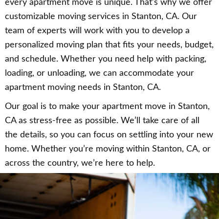
every apartment move is unique. That’s why we offer
customizable moving services in Stanton, CA. Our
team of experts will work with you to develop a
personalized moving plan that fits your needs, budget,
and schedule. Whether you need help with packing,
loading, or unloading, we can accommodate your
apartment moving needs in Stanton, CA.
Our goal is to make your apartment move in Stanton,
CA as stress-free as possible. We’ll take care of all
the details, so you can focus on settling into your new
home. Whether you’re moving within Stanton, CA, or
across the country, we’re here to help.