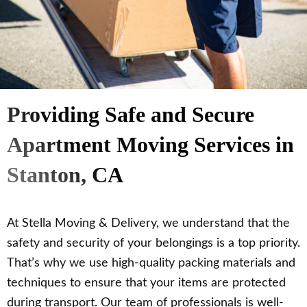
Providing Safe and Secure
Apartment Moving Services in
Stanton, CA
At Stella Moving & Delivery, we understand that the
safety and security of your belongings is a top priority.
That’s why we use high-quality packing materials and
techniques to ensure that your items are protected
during transport. Our team of professionals is well-