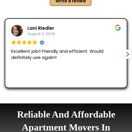
Reliable And Affordable
Apartment Movers In