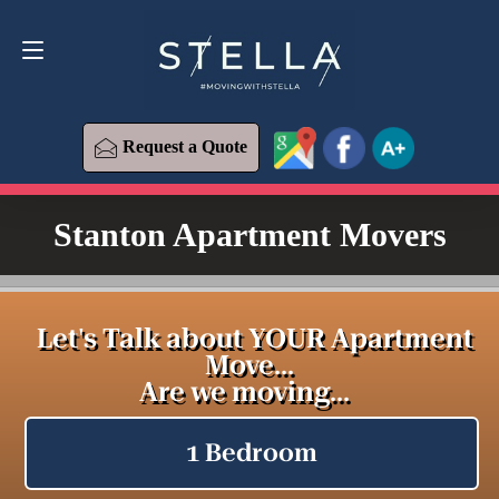
Request a Quote
619-573-1700
Request a Quote
Stanton Apartment Movers