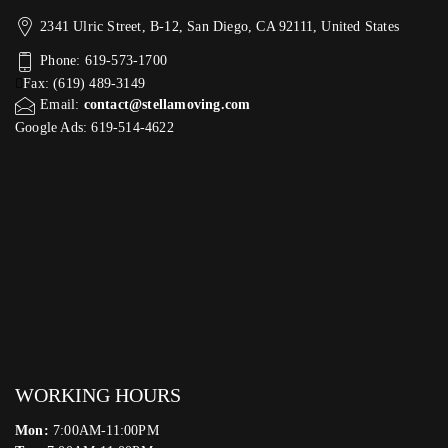
2341 Ulric Street, B-12, San Diego, CA 92111, United States
Phone: 619-573-1700
Fax: (619) 489-3149
Email:
contact@stellamoving.com
Google Ads: 619-514-4622‬
WORKING HOURS
Mon:
7:00AM-11:00PM