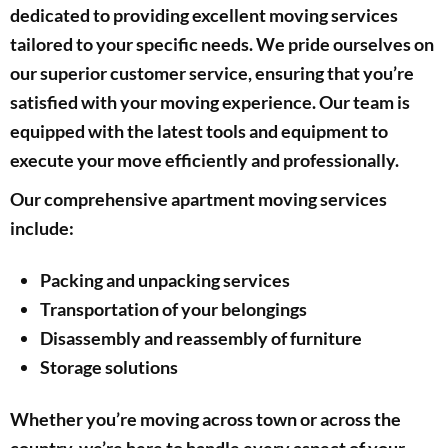
dedicated to providing excellent moving services
tailored to your specific needs. We pride ourselves on
our superior customer service, ensuring that you’re
satisfied with your moving experience. Our team is
equipped with the latest tools and equipment to
execute your move efficiently and professionally.
Our comprehensive apartment moving services
include:
Packing and unpacking services
Transportation of your belongings
Disassembly and reassembly of furniture
Storage solutions
Whether you’re moving across town or across the