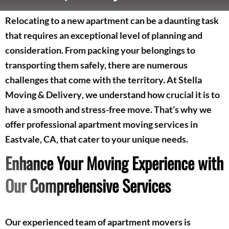
Relocating to a new apartment can be a daunting task
that requires an exceptional level of planning and
consideration. From packing your belongings to
transporting them safely, there are numerous
challenges that come with the territory. At
Stella
Moving & Delivery
, we understand how crucial it is to
have a smooth and stress-free move. That’s why we
offer professional apartment moving services in
Eastvale, CA, that cater to your unique needs.
Enhance Your Moving Experience with
Our Comprehensive Services
Our experienced team of apartment movers is