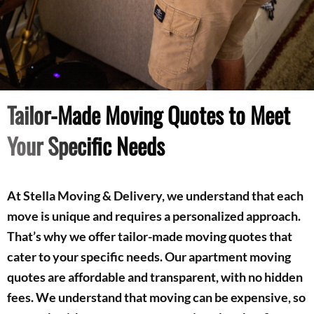
Tailor-Made Moving Quotes to Meet
Your Specific Needs
At Stella Moving & Delivery, we understand that each
move is unique and requires a personalized approach.
That’s why we offer tailor-made moving quotes that
cater to your specific needs. Our apartment moving
quotes are affordable and transparent, with no hidden
fees. We understand that moving can be expensive, so