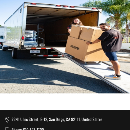
2341 Ulric Street, B-12, San Diego, CA 92111, United States
Phone: 619-573-1700