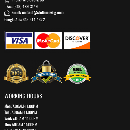
Fax: (619) 489-3149
Email:
contact@stellamoving.com
Google Ads: 619-514-4622‬
WORKING HOURS
Mon:
7:00AM-11:00PM
Tue:
7:00AM-11:00PM
Wed:
7:00AM-11:00PM
Thu:
7:00AM-11:00PM