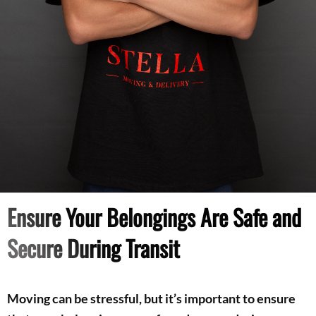
Ensure Your Belongings Are Safe and
Secure During Transit
Moving can be stressful, but it’s important to ensure