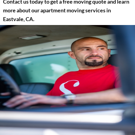
Contact us today to get a free moving quote and learn
more about our apartment moving services in
Eastvale, CA.