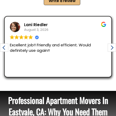
Professional Apartment Movers In
Eastvale, CA: Why You Need Them