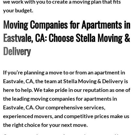
we work with you to create a moving plan that fits
your budget.
Moving Companies for Apartments in
Eastvale, CA: Choose Stella Moving &
Delivery
If you’re planning a move to or from an apartment in
Eastvale, CA, the team at Stella Moving & Delivery is
here to help. We take pride in our reputation as one of
the leading moving companies for apartments in
Eastvale, CA. Our comprehensive services,
experienced movers, and competitive prices make us
the right choice for your next move.