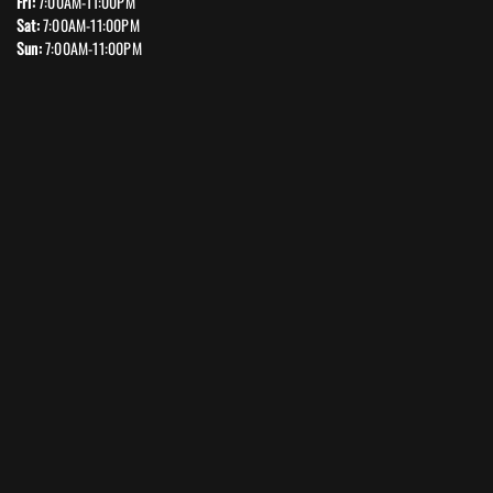
Fri:
7:00AM-11:00PM
Sat:
7:00AM-11:00PM
Sun:
7:00AM-11:00PM