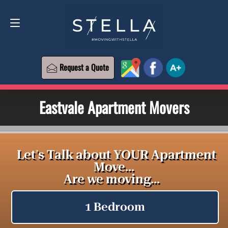
Request a Quote
619-573-1700
Request a Quote
Eastvale Apartment Movers