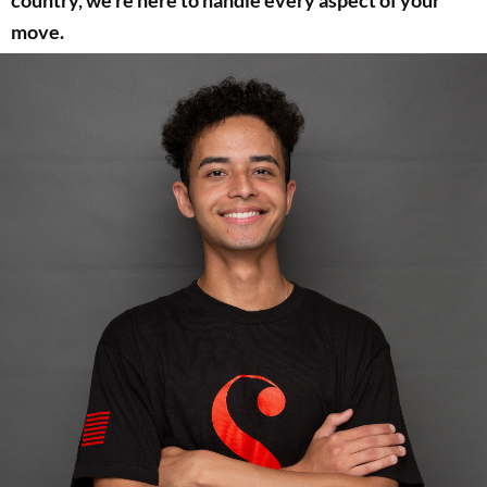
country, we’re here to handle every aspect of your
move.