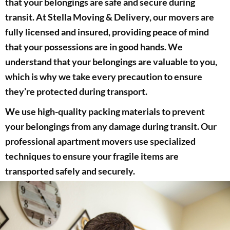
that your belongings are safe and secure during
transit. At Stella Moving & Delivery, our movers are
fully licensed and insured, providing peace of mind
that your possessions are in good hands. We
understand that your belongings are valuable to you,
which is why we take every precaution to ensure
they’re protected during transport.
We use high-quality packing materials to prevent
your belongings from any damage during transit. Our
professional apartment movers use specialized
techniques to ensure your fragile items are
transported safely and securely.