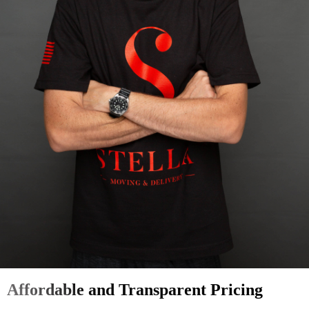
Affordable and Transparent Pricing