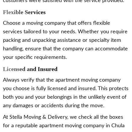
customers were satisfied with the service provided.
Flexible Services
Choose a moving company that offers flexible
services tailored to your needs. Whether you require
packing and unpacking assistance or specialty item
handling, ensure that the company can accommodate
your specific requirements.
Licensed and Insured
Always verify that the apartment moving company
you choose is fully licensed and insured. This protects
both you and your belongings in the unlikely event of
any damages or accidents during the move.
At Stella Moving & Delivery, we check all the boxes
for a reputable apartment moving company in Chula