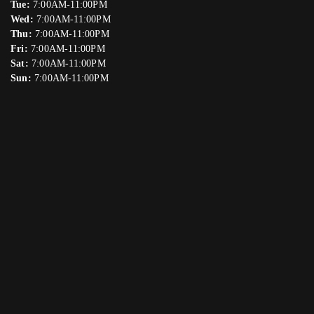
Tue:
7:00AM-11:00PM
Wed:
7:00AM-11:00PM
Thu:
7:00AM-11:00PM
Fri:
7:00AM-11:00PM
Sat:
7:00AM-11:00PM
Sun:
7:00AM-11:00PM