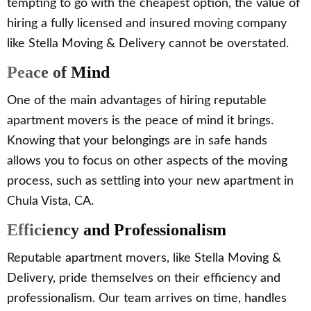
tempting to go with the cheapest option, the value of
hiring a fully licensed and insured moving company
like Stella Moving & Delivery cannot be overstated.
Peace of Mind
One of the main advantages of hiring reputable
apartment movers is the peace of mind it brings.
Knowing that your belongings are in safe hands
allows you to focus on other aspects of the moving
process, such as settling into your new apartment in
Chula Vista, CA.
Efficiency and Professionalism
Reputable apartment movers, like Stella Moving &
Delivery, pride themselves on their efficiency and
professionalism. Our team arrives on time, handles