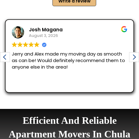
Efficient And Reliable
Apartment Movers In Chula