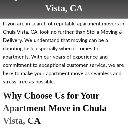
Vista, CA
If you are in search of reputable apartment movers in
Chula Vista, CA, look no further than Stella Moving &
Delivery. We understand that moving can be a
daunting task, especially when it comes to
apartments. With our years of experience and
commitment to exceptional customer service, we are
here to make your apartment move as seamless and
stress-free as possible.
Why Choose Us for Your
Apartment Move in Chula
Vista, CA