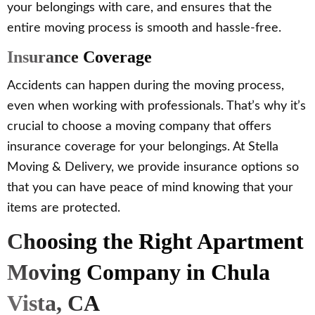
your belongings with care, and ensures that the
entire moving process is smooth and hassle-free.
Insurance Coverage
Accidents can happen during the moving process,
even when working with professionals. That’s why it’s
crucial to choose a moving company that offers
insurance coverage for your belongings. At Stella
Moving & Delivery, we provide insurance options so
that you can have peace of mind knowing that your
items are protected.
Choosing the Right Apartment
Moving Company in Chula
Vista, CA