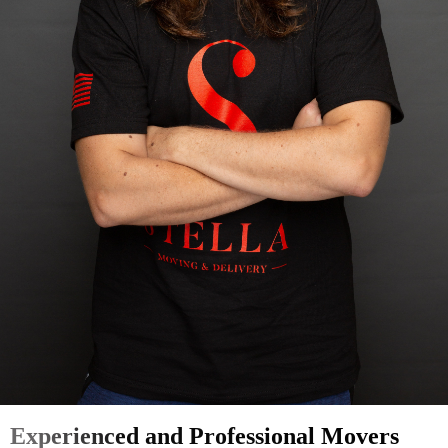
Experienced and Professional Movers