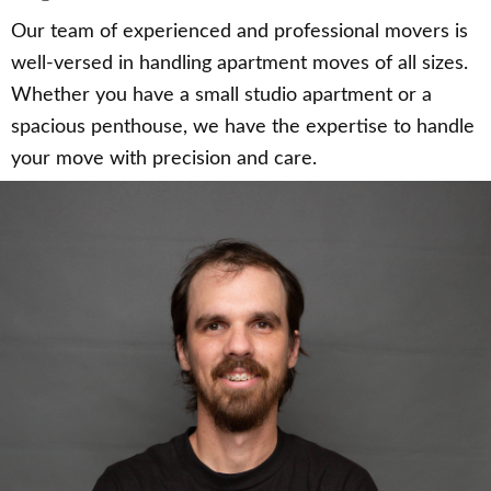
Our team of experienced and professional movers is
well-versed in handling apartment moves of all sizes.
Whether you have a small studio apartment or a
spacious penthouse, we have the expertise to handle
your move with precision and care.