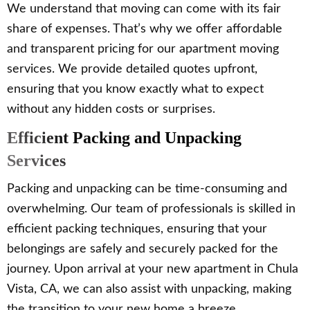
We understand that moving can come with its fair
share of expenses. That’s why we offer affordable
and transparent pricing for our apartment moving
services. We provide detailed quotes upfront,
ensuring that you know exactly what to expect
without any hidden costs or surprises.
Efficient Packing and Unpacking
Services
Packing and unpacking can be time-consuming and
overwhelming. Our team of professionals is skilled in
efficient packing techniques, ensuring that your
belongings are safely and securely packed for the
journey. Upon arrival at your new apartment in Chula
Vista, CA, we can also assist with unpacking, making
the transition to your new home a breeze.