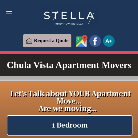
Request a Quote
619-573-1700
Request a Quote
Chula Vista Apartment Movers