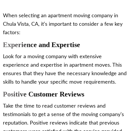
When selecting an apartment moving company in
Chula Vista, CA, it’s important to consider a few key
factors:
Experience and Expertise
Look for a moving company with extensive
experience and expertise in apartment moves. This
ensures that they have the necessary knowledge and
skills to handle your specific move requirements.
Positive Customer Reviews
Take the time to read customer reviews and
testimonials to get a sense of the moving company’s
reputation. Positive reviews indicate that previous