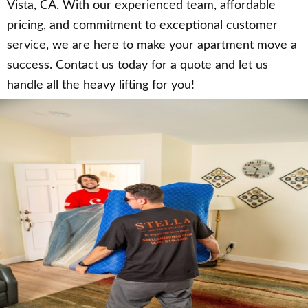
Vista, CA. With our experienced team, affordable
pricing, and commitment to exceptional customer
service, we are here to make your apartment move a
success. Contact us today for a quote and let us
handle all the heavy lifting for you!