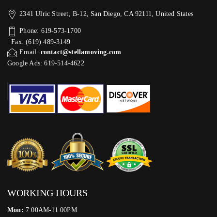
2341 Ulric Street, B-12, San Diego, CA 92111, United States
Phone: 619-573-1700
Fax: (619) 489-3149
Email:
contact@stellamoving.com
Google Ads: 619-514-4622‬
WORKING HOURS
Mon:
7:00AM-11:00PM