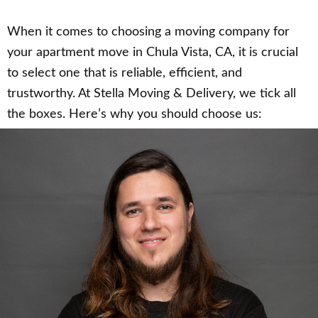
When it comes to choosing a moving company for
your apartment move in Chula Vista, CA, it is crucial
to select one that is reliable, efficient, and
trustworthy. At Stella Moving & Delivery, we tick all
the boxes. Here’s why you should choose us: