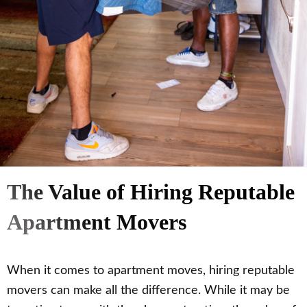
The Value of Hiring Reputable
Apartment Movers
When it comes to apartment moves, hiring reputable
movers can make all the difference. While it may be