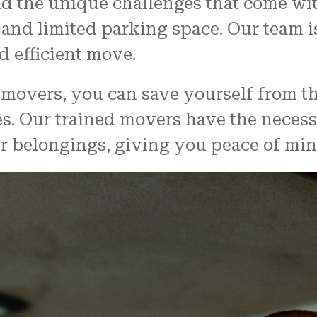
d the unique challenges that come wi
, and limited parking space. Our team 
 efficient move.
movers, you can save yourself from the
. Our trained movers have the necess
r belongings, giving you peace of min