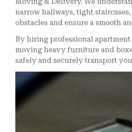
Moving & Delivery. We understan
narrow hallways, tight staircases
obstacles and ensure a smooth and
By hiring professional apartment 
moving heavy furniture and boxes
safely and securely transport you