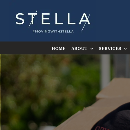
Skip
to
content
HOME
ABOUT
SERVICES