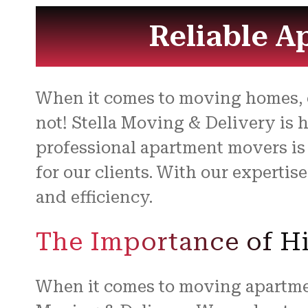
Reliable A
When it comes to moving homes, es
not! Stella Moving & Delivery is 
professional apartment movers is
for our clients. With our expertis
and efficiency.
The Importance of Hi
When it comes to moving apartment