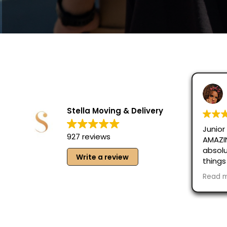
Victoria P
August 6, 2
Stella Moving & Delivery
Junior and Hercul
927 reviews
AMAZING!!! Fast a
absolutely careful
Write a review
things and made 
taken care of, eve
Read more
Great guys, absol
recommend them 
Moving!