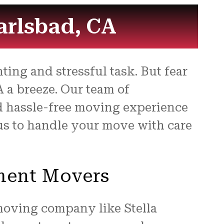
arlsbad, CA
ing and stressful task. But fear
 a breeze. Our team of
d hassle-free moving experience
t us to handle your move with care
tment Movers
 moving company like Stella