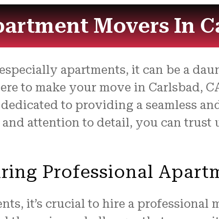
partment Movers In C
pecially apartments, it can be a daunt
here to make your move in Carlsbad, CA
 dedicated to providing a seamless an
e and attention to detail, you can trus
ring Professional Apar
s, it’s crucial to hire a professional