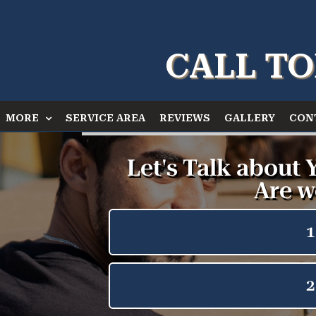
CALL TO
MORE
SERVICE AREA
REVIEWS
GALLERY
CON