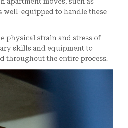
th apartment moves, such as
is well-equipped to handle these
 physical strain and stress of
ary skills and equipment to
d throughout the entire process.