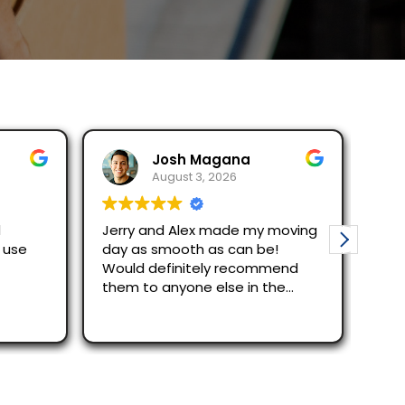
Josh Magana
Seubot
August 3, 2026
August 2
Jerry and Alex made my moving
Ask for Jerry an
day as smooth as can be!
efficient and r
Would definitely recommend
just across Sa
them to anyone else in the
were great.
area!