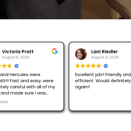
ratt
Lani Riedler
026
August 3, 2026
es were
Excellent job!! Friendly and
nd easy, were
efficient. Would definitely use
 with all of my
again!!
sure I was
n in this heat!
utely
and Stella