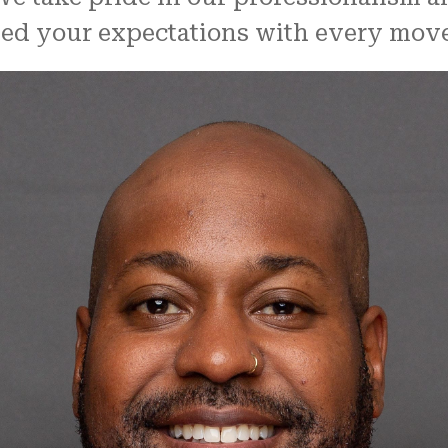
ceed your expectations with every move