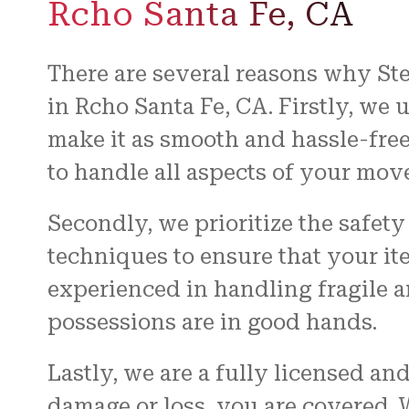
Rcho Santa Fe, CA
There are several reasons why St
in Rcho Santa Fe, CA. Firstly, we 
make it as smooth and hassle-free
to handle all aspects of your mov
Secondly, we prioritize the safet
techniques to ensure that your i
experienced in handling fragile 
possessions are in good hands.
Lastly, we are a fully licensed a
damage or loss, you are covered.