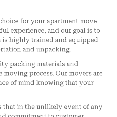
 choice for your apartment move
ful experience, and our goal is to
s is highly trained and equipped
ortation and unpacking.
lity packing materials and
re moving process. Our movers are
eace of mind knowing that your
 that in the unlikely event of any
 and commitment to customer