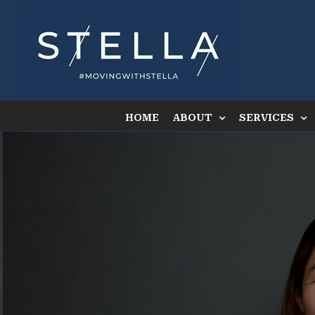
Skip
to
content
HOME
ABOUT
SERVICES