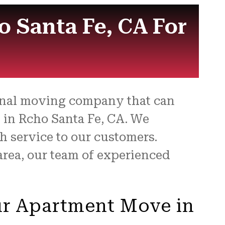
for
 Santa Fe, CA For
ional moving company that can
 in Rcho Santa Fe, CA. We
 service to our customers.
area, our team of experienced
ur Apartment Move in