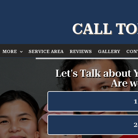
CALL TO
MORE
SERVICE AREA
REVIEWS
GALLERY
CON