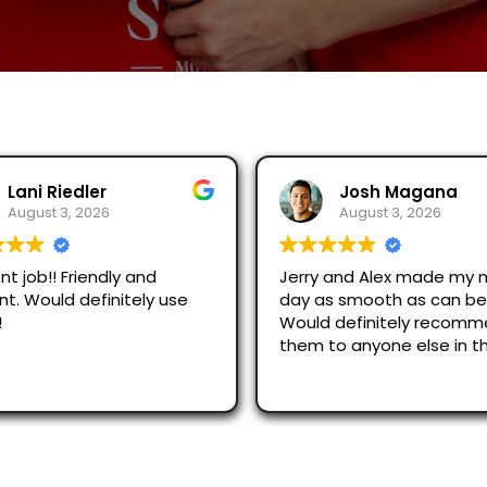
Josh Magana
Seubot Jorge
August 3, 2026
August 2, 2026
 and Alex made my moving
Ask for Jerry and Alex, th
s smooth as can be!
efficient and respectful
 definitely recommend
just across San Diego an
to anyone else in the
were great.