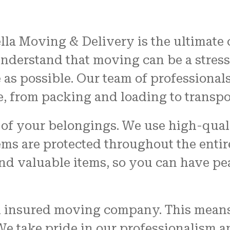
ella Moving & Delivery is the ultimate
understand that moving can be a stress
 as possible. Our team of professional
e, from packing and loading to transp
y of your belongings. We use high-qua
tems are protected throughout the enti
and valuable items, so you can have p
nd insured moving company. This means
 We take pride in our professionalism