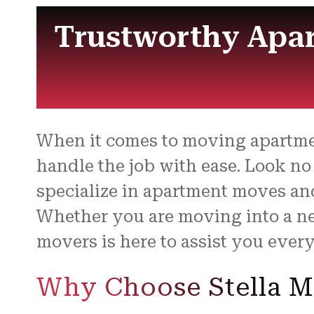
Trustworthy Apar
When it comes to moving apartme
handle the job with ease. Look no
specialize in apartment moves an
Whether you are moving into a ne
movers is here to assist you every
Why Choose Stella M