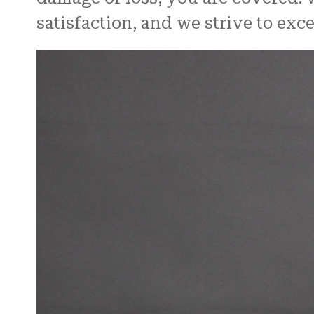
satisfaction, and we strive to ex