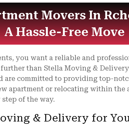
tment Movers In Rcho
A Hassle-Free Move
nts, you want a reliable and profess
 further than Stella Moving & Delivery
d are committed to providing top-notch
w apartment or relocating within the 
 step of the way.
oving & Delivery for Yo